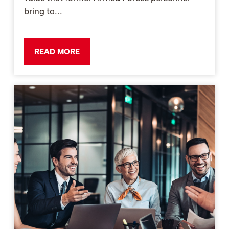
bring to...
READ MORE