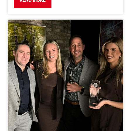
READ MORE