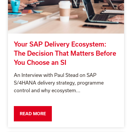
Your SAP Delivery Ecosystem:
The Decision That Matters Before
You Choose an SI
An Interview with Paul Stead on SAP
S/4HANA delivery strategy, programme
control and why ecosystem...
READ MORE