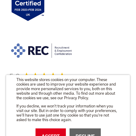
5.0
This website stores cookies on your computer. These
cookies are used to improve your website experience and
provide more personalized services to you, both on this
website and through other media. To find out more about
the cookies we use, see our Privacy Policy.
© 2026 The Talent Locker Ltd.
If you decline, we won't track your information when you
visit our site. But in order to comply with your preferences,
Registered in England No. 09571680
we'll have to use just one tiny cookie so that you're not
Registered Office as above.
asked to make this choice again.
Privacy & Cookie Policy