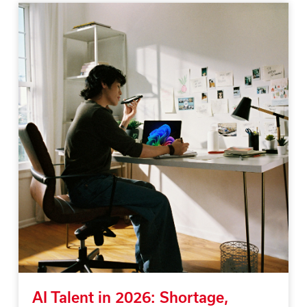
AI Talent in 2026: Shortage,