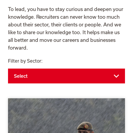
To lead, you have to stay curious and deepen your
knowledge. Recruiters can never know too much
about their sector, their clients or people. And we
like to share our knowledge too. It helps make us
all better and move our careers and businesses
forward.
Filter by Sector: