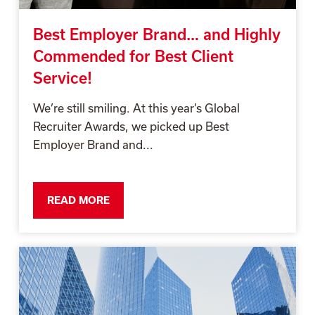
Best Employer Brand… and Highly
Commended for Best Client
Service!
We’re still smiling. At this year’s Global
Recruiter Awards, we picked up Best
Employer Brand and...
READ MORE