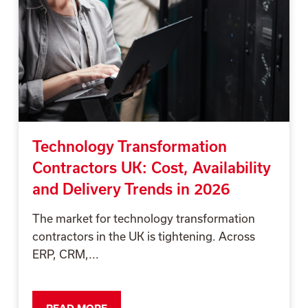
Technology Transformation
Contractors UK: Cost, Availability
and Delivery Trends in 2026
The market for technology transformation
contractors in the UK is tightening. Across
ERP, CRM,...