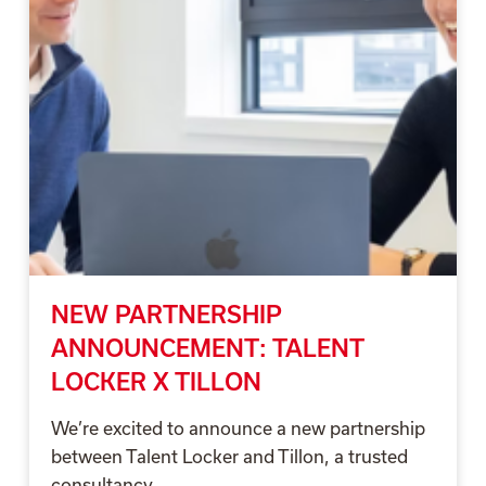
NEW PARTNERSHIP
ANNOUNCEMENT: TALENT
LOCKER X TILLON
We’re excited to announce a new partnership
between Talent Locker and Tillon, a trusted
consultancy...