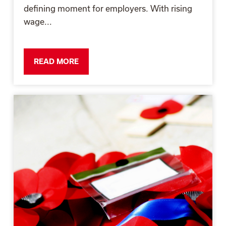
defining moment for employers. With rising
wage...
READ MORE