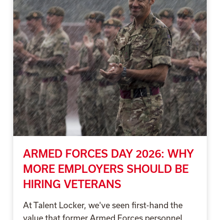
ARMED FORCES DAY 2026: WHY
MORE EMPLOYERS SHOULD BE
HIRING VETERANS
At Talent Locker, we've seen first-hand the
value that former Armed Forces personnel