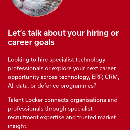
Let’s talk about your hiring or
career goals
Looking to hire specialist technology
professionals or explore your next career
opportunity across technology, ERP, CRM,
AI, data, or defence programmes?
Talent Locker connects organisations and
professionals through specialist
recruitment expertise and trusted market
insight.