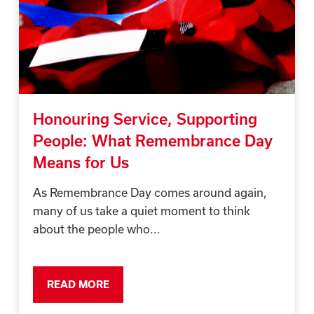
Honouring Service, Supporting
People: What Remembrance Day
Means for Us
As Remembrance Day comes around again,
many of us take a quiet moment to think
about the people who...
READ MORE