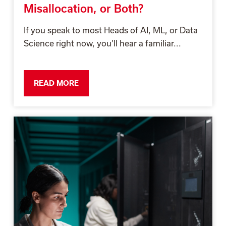
Misallocation, or Both?
If you speak to most Heads of AI, ML, or Data
Science right now, you’ll hear a familiar...
READ MORE