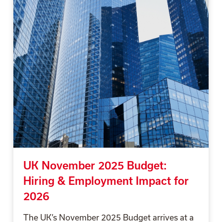
UK November 2025 Budget:
Hiring & Employment Impact for
2026
The UK’s November 2025 Budget arrives at a