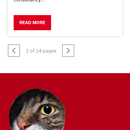
READ MORE
Prev
Next
1 of 14 pages