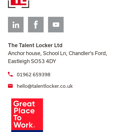
Linkedin
Facebook
Youtube
The Talent Locker Ltd
Anchor house, School Ln, Chandler's Ford,
Eastleigh SO53 4DY
01962 659398
hello@talentlocker.co.uk