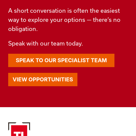
A short conversation is often the easiest
way to explore your options — there’s no
obligation.
Speak with our team today.