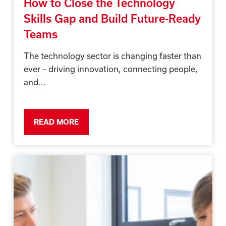
How to Close the Technology
Skills Gap and Build Future-Ready
Teams
The technology sector is changing faster than
ever – driving innovation, connecting people,
and...
READ MORE