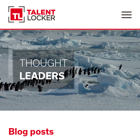
Menu
THOUGHT
LEADERS
Blog posts