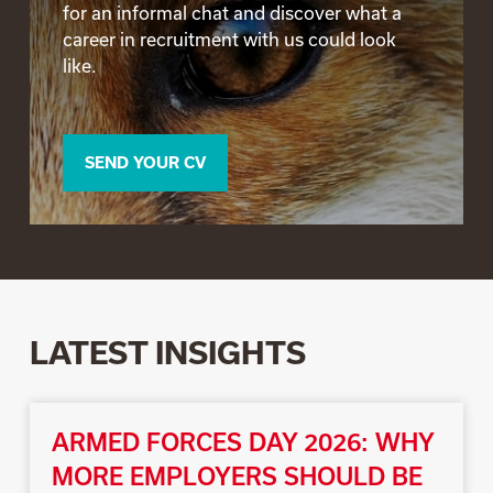
for an informal chat and discover what a
career in recruitment with us could look
like.
SEND YOUR CV
LATEST INSIGHTS
ARMED FORCES DAY 2026: WHY
MORE EMPLOYERS SHOULD BE