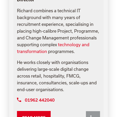
Richard combines a technical IT
background with many years of
recruitment experience, specialising in
placing high-calibre Project, Programme,
and Change Management professionals
supporting complex
technology and
transformation
programmes.
He works closely with organisations
delivering large-scale digital change
across retail, hospitality, FMCG,
insurance, consultancies, scale-ups and
end-user organisations.
01962 442040