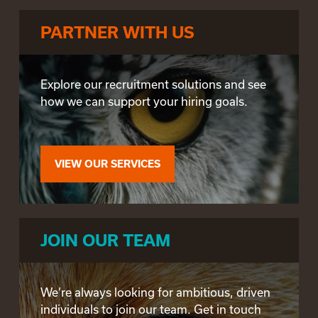
PARTNER WITH US
Explore our recruitment solutions and see
how we can support your hiring goals.
VIEW OUR SERVICES
JOIN OUR TEAM
We’re always looking for ambitious, driven
individuals to join our team. Get in touch