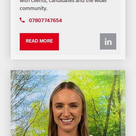
with clients, candidates and the wider
community.
07807747654
Li
READ MORE