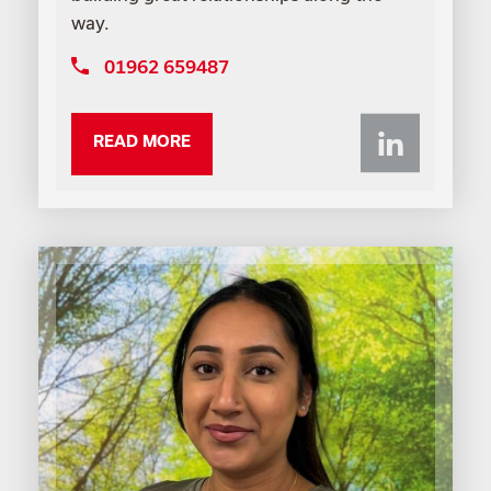
way.
01962 659487
Li
READ MORE