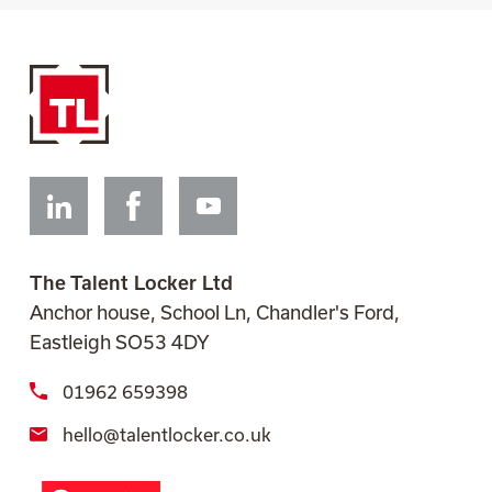
Linkedin
Facebook
Youtube
The Talent Locker Ltd
Anchor house, School Ln, Chandler's Ford,
Eastleigh SO53 4DY
01962 659398
hello@talentlocker.co.uk