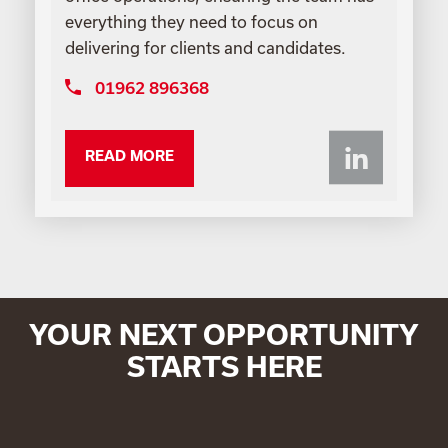
everything they need to focus on
delivering for clients and candidates.
01962 896368
Li
READ MORE
YOUR NEXT OPPORTUNITY
STARTS HERE