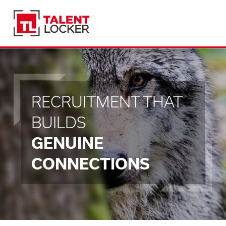
RECRUITMENT THAT
BUILDS
GENUINE
CONNECTIONS