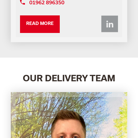
01962 896350
Li
READ MORE
OUR DELIVERY TEAM