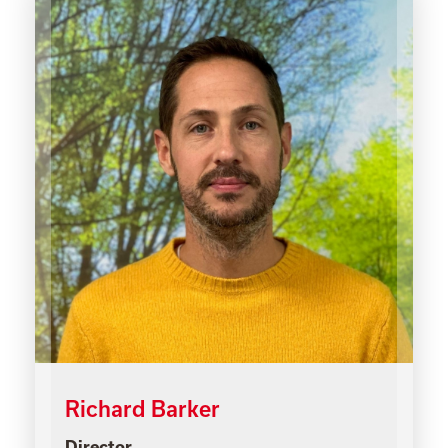
Richard Barker
Director