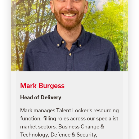
Mark Burgess
Head of Delivery
Mark manages Talent Locker's resourcing
function, filling roles across our specialist
market sectors: Business Change &
Technology, Defence & Security,