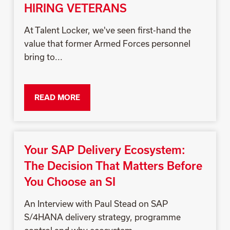
HIRING VETERANS
At Talent Locker, we've seen first-hand the
value that former Armed Forces personnel
bring to...
READ MORE
Your SAP Delivery Ecosystem:
The Decision That Matters Before
You Choose an SI
An Interview with Paul Stead on SAP
S/4HANA delivery strategy, programme