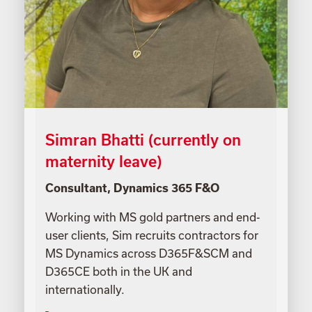
Simran Bhatti (currently on
maternity leave)
Consultant, Dynamics 365 F&O
Working with MS gold partners and end-
user clients, Sim recruits contractors for
MS Dynamics across D365F&SCM and
D365CE both in the UK and
internationally.