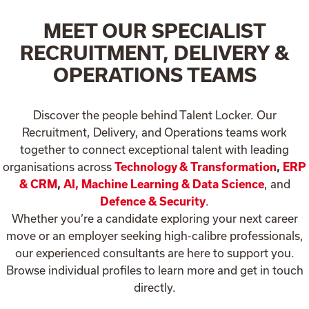
MEET OUR SPECIALIST
RECRUITMENT, DELIVERY &
OPERATIONS TEAMS
Discover the people behind Talent Locker. Our
Recruitment, Delivery, and Operations teams work
together to connect exceptional talent with leading
organisations across
Technology & Transformation
,
ERP
& CRM
,
AI, Machine Learning & Data Science
, and
Defence & Security
.
Whether you’re a candidate exploring your next career
move or an employer seeking high-calibre professionals,
our experienced consultants are here to support you.
Browse individual profiles to learn more and get in touch
directly.