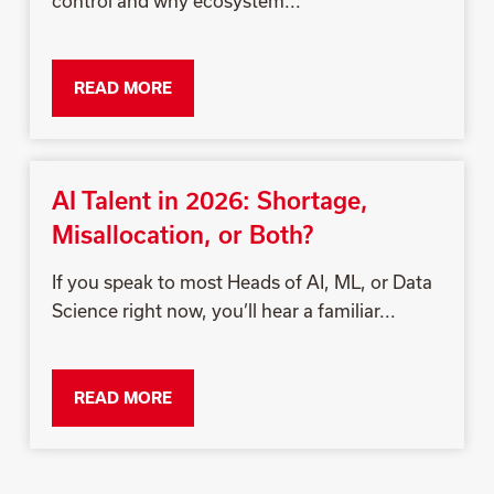
control and why ecosystem...
READ MORE
AI Talent in 2026: Shortage,
Misallocation, or Both?
If you speak to most Heads of AI, ML, or Data
Science right now, you’ll hear a familiar...
READ MORE