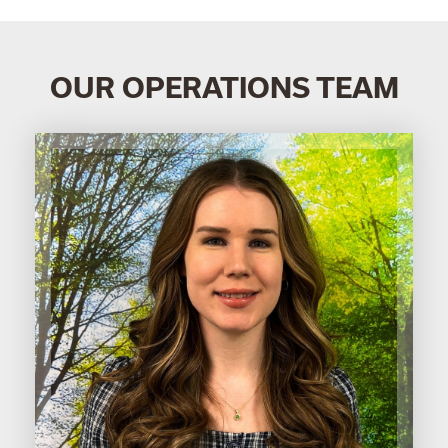
OUR OPERATIONS TEAM