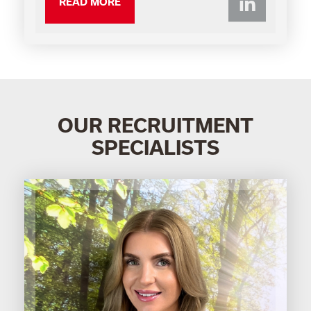
Li
READ MORE
OUR RECRUITMENT
SPECIALISTS