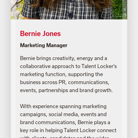
Bernie Jones
Marketing Manager
Bernie brings creativity, energy and a
collaborative approach to Talent Locker’s
marketing function, supporting the
business across PR, communications,
events, partnerships and brand growth.
With experience spanning marketing
campaigns, social media, events and
brand communications, Bernie plays a
key role in helping Talent Locker connect