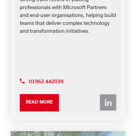
professionals with Microsoft Partners
and end-user organisations, helping build
teams that deliver complex technology
and transformation initiatives.
01962 442039
Li
READ MORE