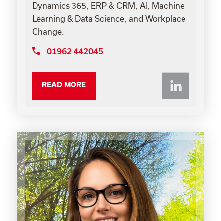
Dynamics 365, ERP & CRM, AI, Machine
Learning & Data Science, and Workplace
Change.
01962 442045
Li
READ MORE