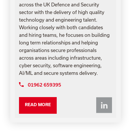
across the UK Defence and Security
sector with the delivery of high quality
technology and engineering talent.
Working closely with both candidates
and hiring teams, he focuses on building
long term relationships and helping
organisations secure professionals
across areas including infrastructure,
cyber security, software engineering,
AI/ML and secure systems delivery.
01962 659395
Li
READ MORE