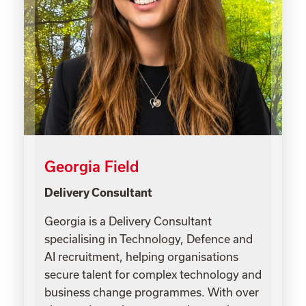
Georgia Field
Delivery Consultant
Georgia is a Delivery Consultant
specialising in Technology, Defence and
AI recruitment, helping organisations
secure talent for complex technology and
business change programmes. With over