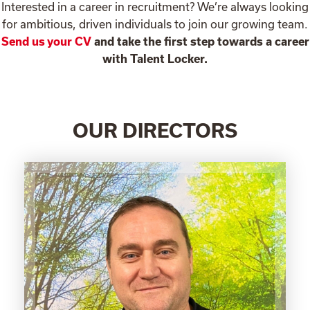
Interested in a career in recruitment? We’re always looking
for ambitious, driven individuals to join our growing team.
Send us your CV
and take the first step towards a career
with Talent Locker.
OUR DIRECTORS