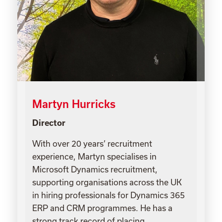
Martyn Hurricks
Director
With over 20 years’ recruitment
experience, Martyn specialises in
Microsoft Dynamics recruitment,
supporting organisations across the UK
in hiring professionals for Dynamics 365
ERP and CRM programmes. He has a
strong track record of placing