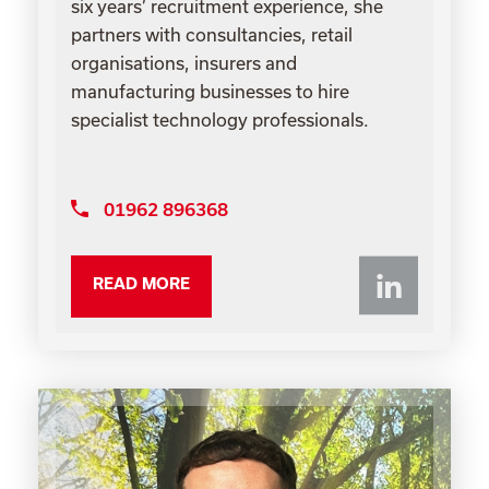
six years’ recruitment experience, she
partners with consultancies, retail
organisations, insurers and
manufacturing businesses to hire
specialist technology professionals.
01962 896368
Li
READ MORE