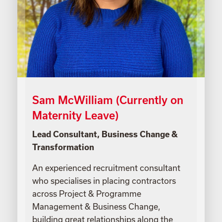
Sam McWilliam (Currently on
Maternity Leave)
Lead Consultant, Business Change &
Transformation
An experienced recruitment consultant
who specialises in placing contractors
across Project & Programme
Management & Business Change,
building great relationships along the