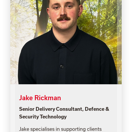
Jake Rickman
Senior Delivery Consultant, Defence &
Security Technology
Jake specialises in supporting clients