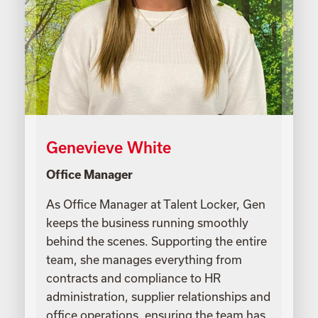
Genevieve White
Office Manager
As Office Manager at Talent Locker, Gen
keeps the business running smoothly
behind the scenes. Supporting the entire
team, she manages everything from
contracts and compliance to HR
administration, supplier relationships and
office operations, ensuring the team has