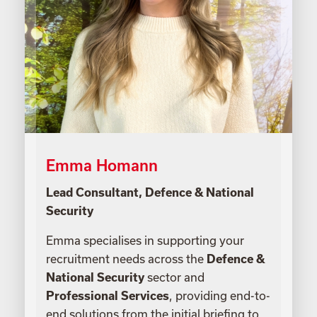
Emma Homann
Lead Consultant, Defence & National
Security
Emma specialises in supporting your
recruitment needs across the
Defence &
National Security
sector and
Professional Services
, providing end-to-
end solutions from the initial briefing to