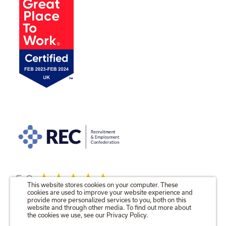
5.0
This website stores cookies on your computer. These
cookies are used to improve your website experience and
provide more personalized services to you, both on this
website and through other media. To find out more about
the cookies we use, see our Privacy Policy.