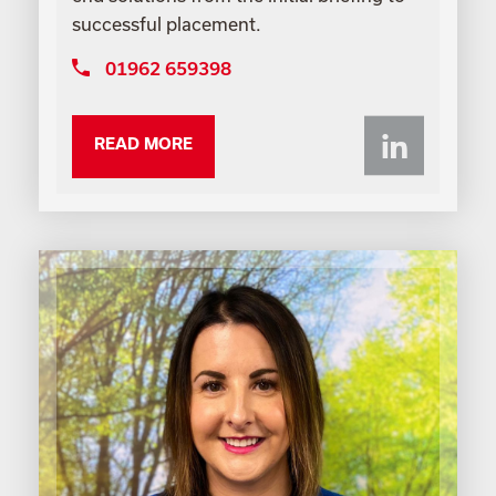
successful placement.
01962 659398
Li
READ MORE