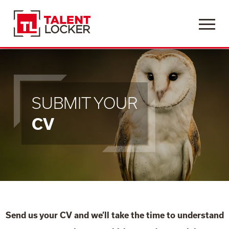
Menu
SUBMIT YOUR
CV
Send us your CV and we’ll take the time to understand