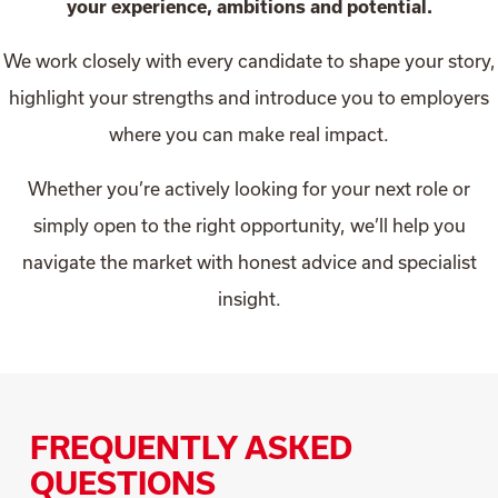
your experience, ambitions and potential.
We work closely with every candidate to shape your story,
highlight your strengths and introduce you to employers
where you can make real impact.
Whether you’re actively looking for your next role or
simply open to the right opportunity, we’ll help you
navigate the market with honest advice and specialist
insight.
FREQUENTLY ASKED
QUESTIONS