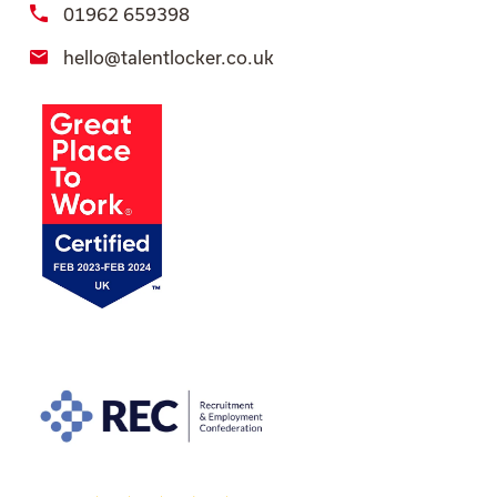
01962 659398
hello@talentlocker.co.uk