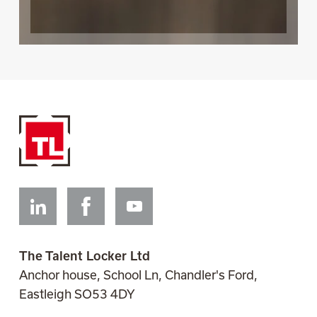
Linkedin
Facebook
Youtube
The Talent Locker Ltd
Anchor house, School Ln, Chandler's Ford,
Eastleigh SO53 4DY