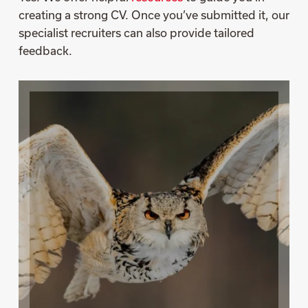
creating a strong CV. Once you’ve submitted it, our
specialist recruiters can also provide tailored
feedback.