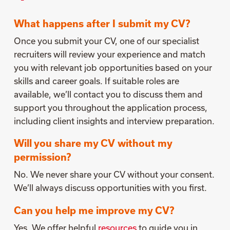
What happens after I submit my CV?
Once you submit your CV, one of our specialist
recruiters will review your experience and match
you with relevant job opportunities based on your
skills and career goals. If suitable roles are
available, we’ll contact you to discuss them and
support you throughout the application process,
including client insights and interview preparation.
Will you share my CV without my
permission?
No. We never share your CV without your consent.
We’ll always discuss opportunities with you first.
Can you help me improve my CV?
Yes. We offer helpful
resources
to guide you in