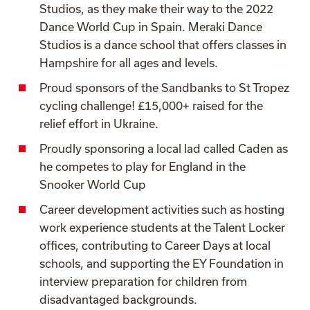
Studios, as they make their way to the 2022
Dance World Cup in Spain. Meraki Dance
Studios is a dance school that offers classes in
Hampshire for all ages and levels.
Proud sponsors of the Sandbanks to St Tropez
cycling challenge! £15,000+ raised for the
relief effort in Ukraine.
Proudly sponsoring a local lad called Caden as
he competes to play for England in the
Snooker World Cup
Career development activities such as hosting
work experience students at the Talent Locker
offices,
contributing to Career Days at local
schools, and supporting the EY Foundation in
interview preparation for children from
disadvantaged backgrounds.