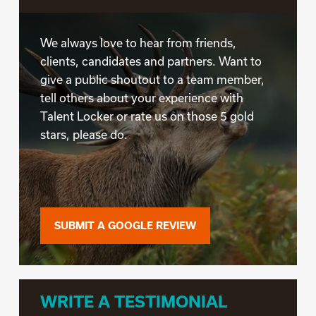
We always love to hear from friends,
clients, candidates and partners. Want to
give a public shoutout to a team member,
tell others about your experience with
Talent Locker or rate us on those 5 gold
stars, please do.
SUBMIT A GOOGLE REVIEW
WRITE A TESTIMONIAL