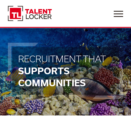
Menu
RECRUITMENT THAT
SUPPORTS
COMMUNITIES