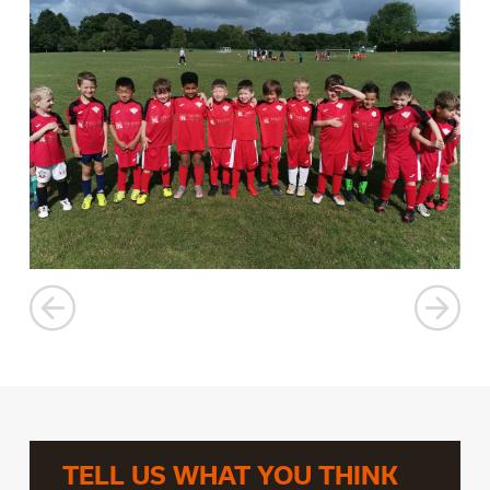
TELL US WHAT YOU THINK