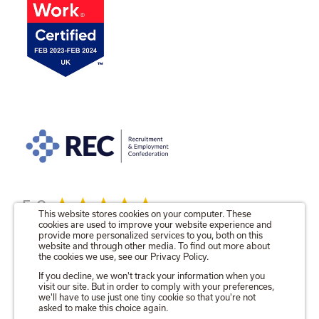
5.0
This website stores cookies on your computer. These
cookies are used to improve your website experience and
provide more personalized services to you, both on this
website and through other media. To find out more about
the cookies we use, see our Privacy Policy.
© 2026 The Talent Locker Ltd.
If you decline, we won't track your information when you
visit our site. But in order to comply with your preferences,
Registered in England No. 09571680
we'll have to use just one tiny cookie so that you're not
Registered Office as above.
asked to make this choice again.