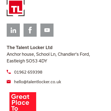
Linkedin
Facebook
Youtube
The Talent Locker Ltd
Anchor house, School Ln, Chandler's Ford,
Eastleigh SO53 4DY
01962 659398
hello@talentlocker.co.uk