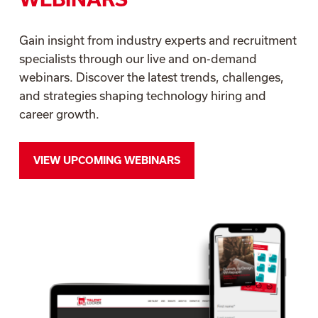
Gain insight from industry experts and recruitment
specialists through our live and on-demand
webinars. Discover the latest trends, challenges,
and strategies shaping technology hiring and
career growth.
VIEW UPCOMING WEBINARS