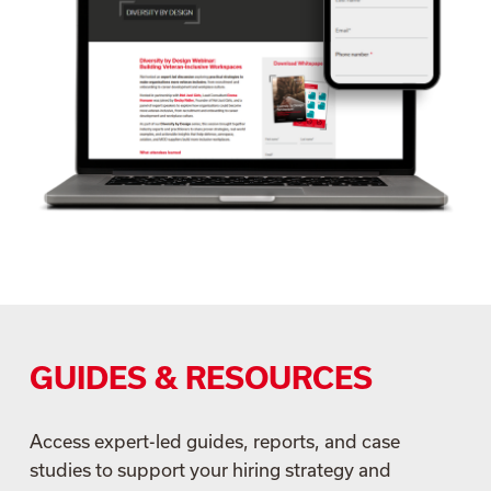
GUIDES & RESOURCES
Access expert-led guides, reports, and case
studies to support your hiring strategy and