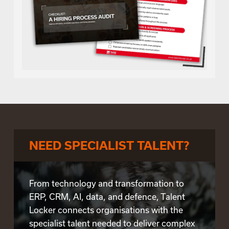
NEED SPECIALIST TALENT?
From technology and transformation to
ERP, CRM, AI, data, and defence, Talent
Locker connects organisations with the
specialist talent needed to deliver complex