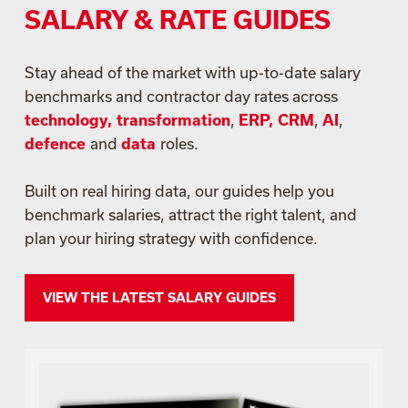
SALARY & RATE GUIDES
Stay ahead of the market with up-to-date salary
benchmarks and contractor day rates across
technology, transformation
,
ERP, CRM
,
AI
,
defence
and
data
roles.
Built on real hiring data, our guides help you
benchmark salaries, attract the right talent, and
plan your hiring strategy with confidence.
VIEW THE LATEST SALARY GUIDES