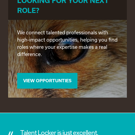
LOOKING FOR YOUR NEXT
ROLE?
We connect talented professionals with
high-impact opportunities, helping you find
roles where your expertise makes a real
difference.
VIEW OPPORTUNTIES
a
Talent Locker is just excellent.