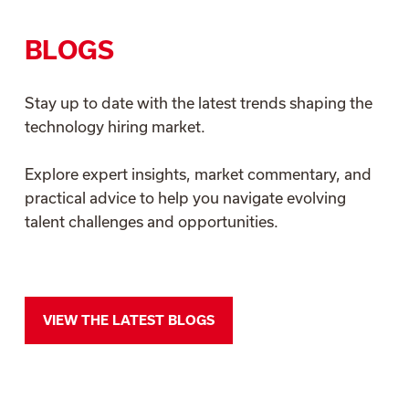
BLOGS
Stay up to date with the latest trends shaping the
technology hiring market.
Explore expert insights, market commentary, and
practical advice to help you navigate evolving
talent challenges and opportunities.
VIEW THE LATEST BLOGS