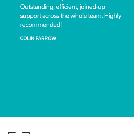
Outstanding, efficient, joined-up
my
support across the whole team. Highly
ing
recommended!
COLIN FARROW