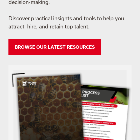
decision-making.
Discover practical insights and tools to help you
attract, hire, and retain top talent.
BROWSE OUR LATEST RESOURCES