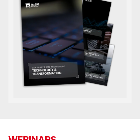
WEBINARS