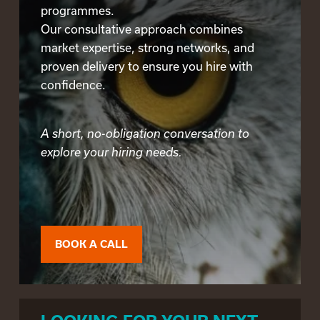
programmes.
Our consultative approach combines
market expertise, strong networks, and
proven delivery to ensure you hire with
confidence.
A short, no-obligation conversation to
explore your hiring needs.
BOOK A CALL