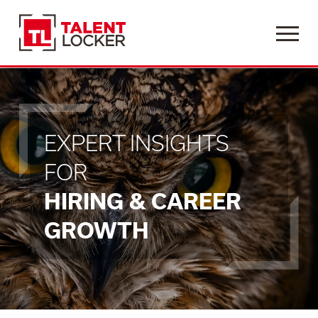
Menu
EXPERT INSIGHTS
FOR
HIRING & CAREER
GROWTH