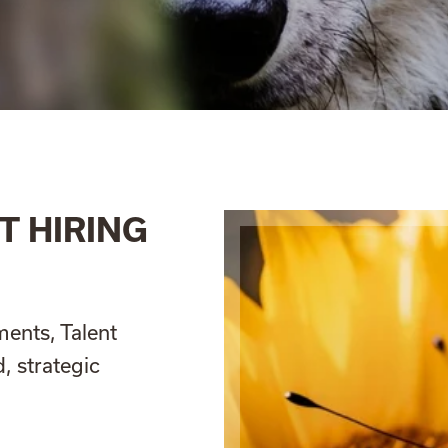
T HIRING
ments, Talent
, strategic