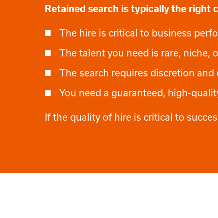
Retained search is typically the right
The hire is critical to business pe
The talent you need is rare, niche, o
The search requires discretion and 
You need a guaranteed, high-quali
If the quality of hire is critical to suc