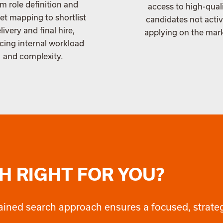
m role definition and
access to high-qual
t mapping to shortlist
candidates not activ
livery and final hire,
applying on the mar
cing internal workload
and complexity.
H RIGHT FOR YOU?
retained search approach ensures a focused, strat