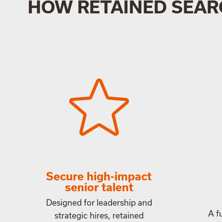
HOW RETAINED SEAR
Secure high-impact
senior talent
Designed for leadership and
A f
strategic hires, retained