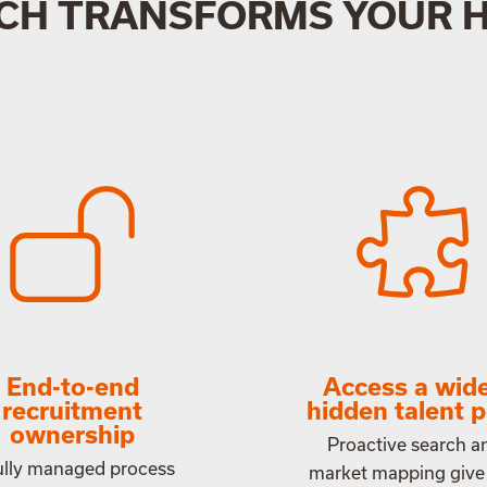
CH TRANSFORMS YOUR 
End-to-end
Access a wide
recruitment
hidden talent p
ownership
Proactive search a
ully managed process
market mapping give