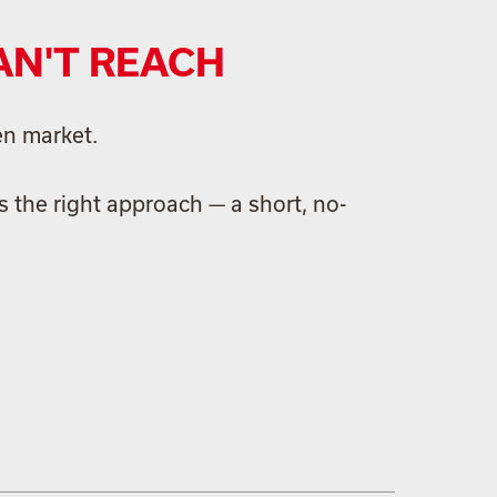
AN'T REACH
en market.
 the right approach — a short, no-