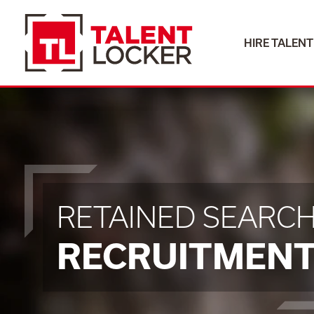
HIRE TALENT
HIRE TALENT
RETAINED SEARC
RECRUITMEN