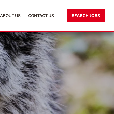
ABOUT US
ABOUT US
CONTACT US
CONTACT US
SEARCH JOBS
SEARCH JOBS