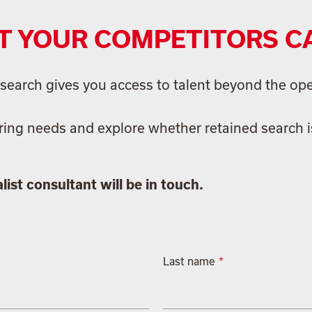
T YOUR COMPETITORS C
ed search gives you access to talent beyond the op
ring needs and explore whether retained search is
ist consultant will be in touch.
Last name
*