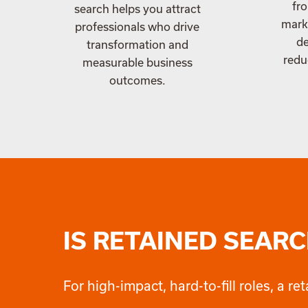
fro
search helps you attract
marke
professionals who drive
de
transformation and
redu
measurable business
outcomes.
IS RETAINED SEARC
For high-impact, hard-to-fill roles, a 