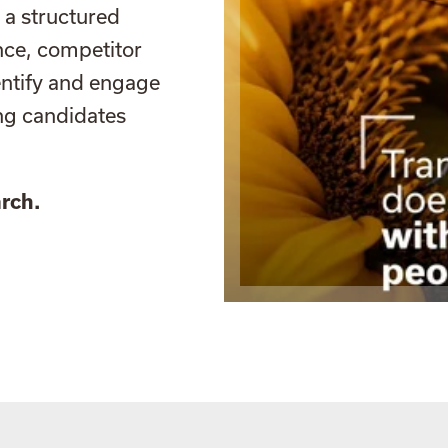
 a structured
nce, competitor
entify and engage
ing candidates
rch.