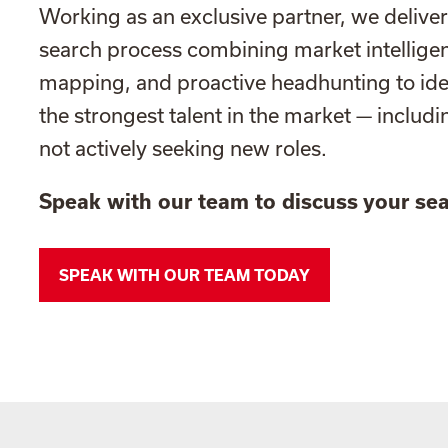
Working as an exclusive partner, we deliver
search process combining market intellige
mapping, and proactive headhunting to id
the strongest talent in the market — includ
not actively seeking new roles.
Speak with our team to discuss your sea
SPEAK WITH OUR TEAM TODAY