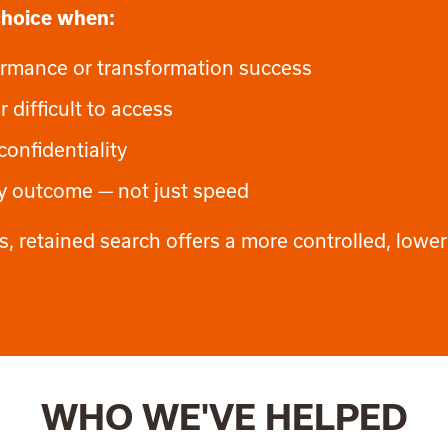
 choice when:
rformance or transformation success
r difficult to access
confidentiality
ty outcome — not just speed
cess, retained search offers a more controlled, lower
WHO WE'VE HELPED