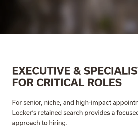
EXECUTIVE & SPECIALIS
FOR CRITICAL ROLES
For senior, niche, and high-impact appoint
Locker’s retained search provides a focused
approach to hiring.