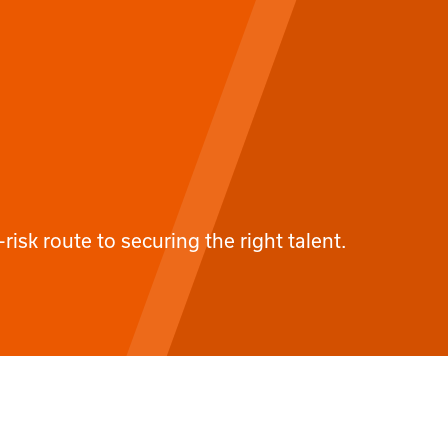
-risk route to securing the right talent.