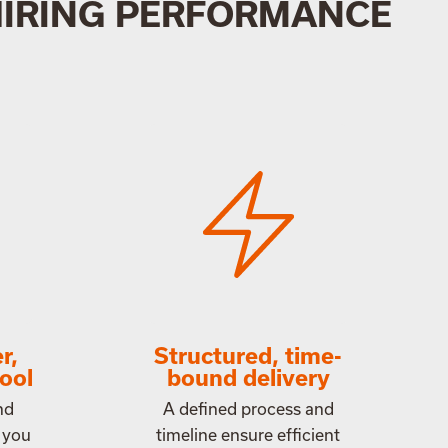
HIRING PERFORMANCE
r,
Structured, time-
ool
bound delivery
nd
A defined process and
 you
timeline ensure efficient