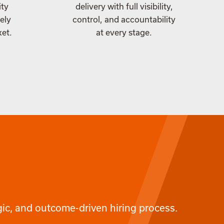
ity
delivery with full visibility,
ely
control, and accountability
ket.
at every stage.
egic, and outcome-driven hiring process.