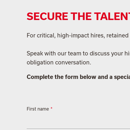
SECURE THE TALEN
For critical, high-impact hires, retain
Speak with our team to discuss your hi
obligation conversation.
Complete the form below and a special
First name
*