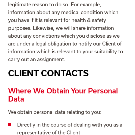
legitimate reason to do so. For example,
information about any medical condition which
you have if it is relevant for health & safety
purposes. Likewise, we will share information
about any convictions which you disclose as we
are under a legal obligation to notify our Client of
information which is relevant to your suitability to
carry out an assignment.
CLIENT CONTACTS
Where We Obtain Your Personal
Data
We obtain personal data relating to you:
Directly in the course of dealing with you as a
representative of the Client