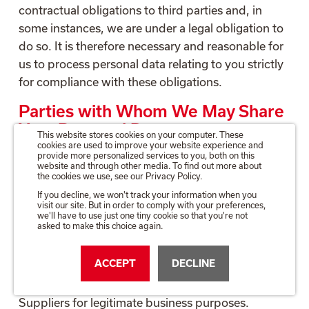
contractual obligations to third parties and, in
some instances, we are under a legal obligation to
do so. It is therefore necessary and reasonable for
us to process personal data relating to you strictly
for compliance with these obligations.
Parties with Whom We May Share
Your Personal Data
This website stores cookies on your computer. These
cookies are used to improve your website experience and
provide more personalized services to you, both on this
We will share the details of any reference which
website and through other media. To find out more about
you give with our Clients. We will typically provide
the cookies we use, see our Privacy Policy.
your name, job title and employer name when
If you decline, we won't track your information when you
visit our site. But in order to comply with your preferences,
doing so. In some circumstances and only when
we'll have to use just one tiny cookie so that you're not
asked to make this choice again.
you have agreed to such disclosure, we will
provide your contact details so that our Client may
ACCEPT
DECLINE
verify the reference or ask for further information.
We will also share your personal data with
Suppliers for legitimate business purposes.