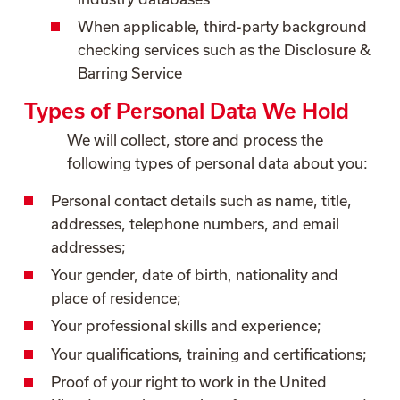
When applicable, third-party background
checking services such as the Disclosure &
Barring Service
Types of Personal Data We Hold
We will collect, store and process the
following types of personal data about you:
Personal contact details such as name, title,
addresses, telephone numbers, and email
addresses;
Your gender, date of birth, nationality and
place of residence;
Your professional skills and experience;
Your qualifications, training and certifications;
Proof of your right to work in the United