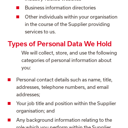
Business information directories
Other individuals within your organisation
in the course of the Supplier providing
services to us.
Types of Personal Data We Hold
We will collect, store, and use the following
categories of personal information about
you:
Personal contact details such as name, title,
addresses, telephone numbers, and email
addresses;
Your job title and position within the Supplier
organisation; and
Any background information relating to the
role which you perform within the Supplier