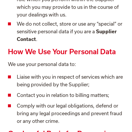
which you may provide to us in the course of
your dealings with us.
We do not collect, store or use any “special” or
sensitive personal data if you are a
Supplier
Contact
.
How We Use Your Personal Data
We use your personal data to:
Liaise with you in respect of services which are
being provided by the Supplier;
Contact you in relation to billing matters;
Comply with our legal obligations, defend or
bring any legal proceedings and prevent fraud
or any other crime.