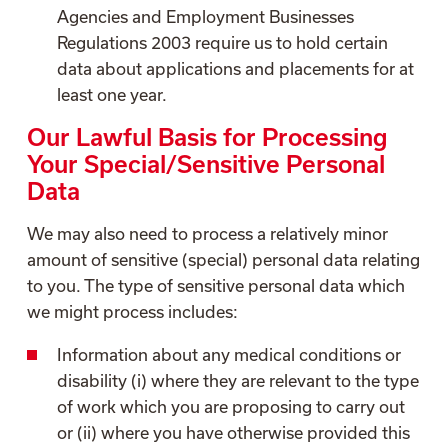
Agencies and Employment Businesses
Regulations 2003 require us to hold certain
data about applications and placements for at
least one year.
Our Lawful Basis for Processing
Your Special/Sensitive Personal
Data
We may also need to process a relatively minor
amount of sensitive (special) personal data relating
to you. The type of sensitive personal data which
we might process includes:
Information about any medical conditions or
disability (i) where they are relevant to the type
of work which you are proposing to carry out
or (ii) where you have otherwise provided this