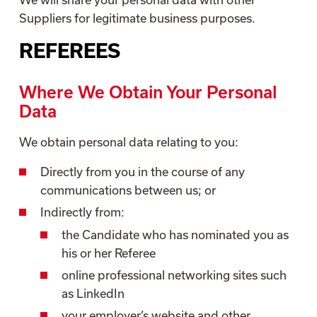
Suppliers for legitimate business purposes.
REFEREES
Where We Obtain Your Personal
Data
We obtain personal data relating to you:
Directly from you in the course of any
communications between us; or
Indirectly from:
the Candidate who has nominated you as
his or her Referee
online professional networking sites such
as LinkedIn
your employer’s website and other