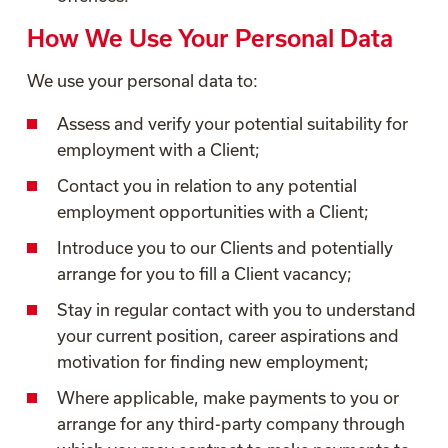
How We Use Your Personal Data
We use your personal data to:
Assess and verify your potential suitability for
employment with a Client;
Contact you in relation to any potential
employment opportunities with a Client;
Introduce you to our Clients and potentially
arrange for you to fill a Client vacancy;
Stay in regular contact with you to understand
your current position, career aspirations and
motivation for finding new employment;
Where applicable, make payments to you or
arrange for any third-party company through