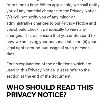
from time to time. When applicable, we shall notify
you of any material changes to the Privacy Notice.
We will not notify you of any minor or
administrative changes to our Privacy Notice and
you should check it periodically to view any
changes. This will ensure that you understand (i)
how we are using your personal data and (ii) your
legal rights around our usage of such personal
data.
For an explanation of the definitions which are
used in this Privacy Notice, please refer to the
section at the end of the document.
WHO SHOULD READ THIS
PRIVACY NOTICE?