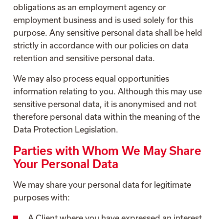
obligations as an employment agency or
employment business and is used solely for this
purpose. Any sensitive personal data shall be held
strictly in accordance with our policies on data
retention and sensitive personal data.
We may also process equal opportunities
information relating to you. Although this may use
sensitive personal data, it is anonymised and not
therefore personal data within the meaning of the
Data Protection Legislation.
Parties with Whom We May Share
Your Personal Data
We may share your personal data for legitimate
purposes with:
A Client where you have expressed an interest