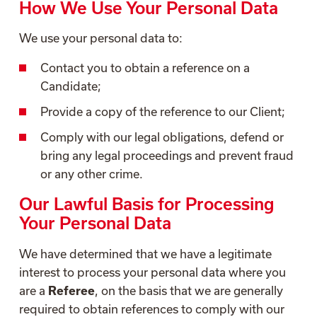
How We Use Your Personal Data
We use your personal data to:
Contact you to obtain a reference on a
Candidate;
Provide a copy of the reference to our Client;
Comply with our legal obligations, defend or
bring any legal proceedings and prevent fraud
or any other crime.
Our Lawful Basis for Processing
Your Personal Data
We have determined that we have a legitimate
interest to process your personal data where you
are a
Referee
, on the basis that we are generally
required to obtain references to comply with our