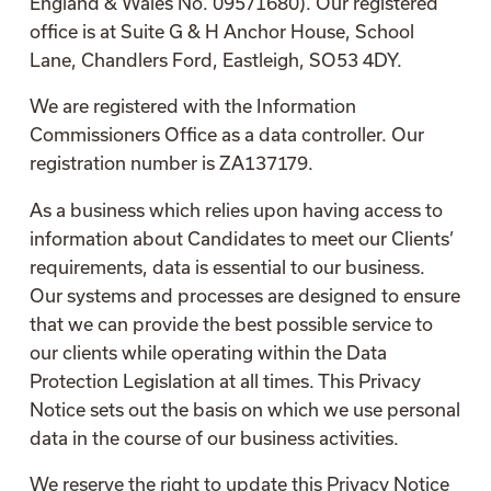
England & Wales No. 09571680). Our registered
office is at Suite G & H Anchor House, School
Lane, Chandlers Ford, Eastleigh, SO53 4DY.
We are registered with the Information
Commissioners Office as a data controller. Our
registration number is ZA137179.
As a business which relies upon having access to
information about Candidates to meet our Clients’
requirements, data is essential to our business.
Our systems and processes are designed to ensure
that we can provide the best possible service to
our clients while operating within the Data
Protection Legislation at all times. This Privacy
Notice sets out the basis on which we use personal
data in the course of our business activities.
We reserve the right to update this Privacy Notice