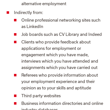
alternative employment
Indirectly from:
Online professional networking sites such
as LinkedIn
Job boards such as CV Library and Indeed
Clients who provide feedback about
applications for employment or
engagement which you have made,
interviews which you have attended and
assignments which you have carried out
Referees who provide information about
your employment experience and their
opinion as to your skills and aptitude
Third party websites
Business information directories and online
industry databases