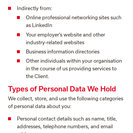
Indirectly from:
Online professional networking sites such
as LinkedIn
Your employer’s website and other
industry-related websites
Business information directories
Other individuals within your organisation
in the course of us providing services to
the Client.
Types of Personal Data We Hold
We collect, store, and use the following categories
of personal data about you:
Personal contact details such as name, title,
addresses, telephone numbers, and email