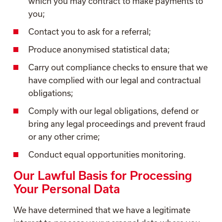
which you may contract to make payments to
you;
Contact you to ask for a referral;
Produce anonymised statistical data;
Carry out compliance checks to ensure that we
have complied with our legal and contractual
obligations;
Comply with our legal obligations, defend or
bring any legal proceedings and prevent fraud
or any other crime;
Conduct equal opportunities monitoring.
Our Lawful Basis for Processing
Your Personal Data
We have determined that we have a legitimate