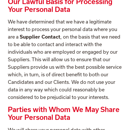
Our Lawful Basis for Processing
Your Personal Data
We have determined that we have a legitimate
interest to process your personal data where you
are a
Supplier Contact
, on the basis that we need
to be able to contact and interact with the
individuals who are employed or engaged by our
Suppliers. This will allow us to ensure that our
Suppliers provide us with the best possible service
which, in turn, is of direct benefit to both our
Candidates and our Clients. We do not use your
data in any way which could reasonably be
considered to be prejudicial to your interests.
Parties with Whom We May Share
Your Personal Data
We will share your personal data with other