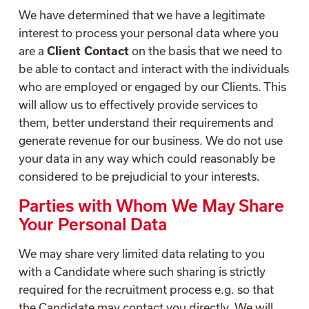
We have determined that we have a legitimate
interest to process your personal data where you
are a
Client Contact
on the basis that we need to
be able to contact and interact with the individuals
who are employed or engaged by our Clients. This
will allow us to effectively provide services to
them, better understand their requirements and
generate revenue for our business. We do not use
your data in any way which could reasonably be
considered to be prejudicial to your interests.
Parties with Whom We May Share
Your Personal Data
We may share very limited data relating to you
with a Candidate where such sharing is strictly
required for the recruitment process e.g. so that
the Candidate may contact you directly. We will