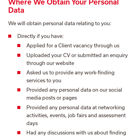
Where We Obtain Your Personal
Data
We will obtain personal data relating to you:
Directly if you have:
Applied for a Client vacancy through us
Uploaded your CV or submitted an enquiry
through our website
Asked us to provide any work-finding
services to you
Provided any personal data on our social
media posts or pages
Provided any personal data at networking
activities, events, job fairs and assessment
days
Had any discussions with us about finding