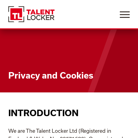
Menu
Privacy and Cookies
INTRODUCTION
We are The Talent Locker Ltd (Registered in