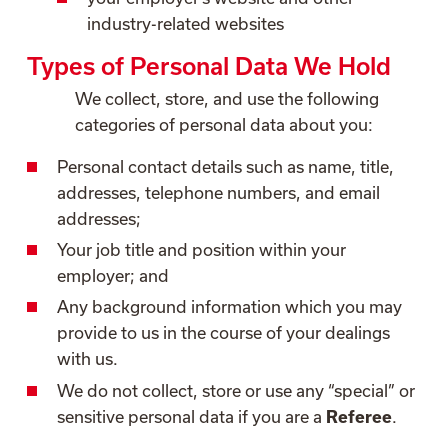
industry-related websites
Types of Personal Data We Hold
We collect, store, and use the following
categories of personal data about you:
Personal contact details such as name, title,
addresses, telephone numbers, and email
addresses;
Your job title and position within your
employer; and
Any background information which you may
provide to us in the course of your dealings
with us.
We do not collect, store or use any “special” or
sensitive personal data if you are a
Referee
.