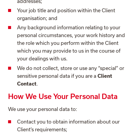
addresses;
Your job title and position within the Client
organisation; and
Any background information relating to your
personal circumstances, your work history and
the role which you perform within the Client
which you may provide to us in the course of
your dealings with us.
We do not collect, store or use any “special” or
sensitive personal data if you are a
Client
Contact
.
How We Use Your Personal Data
We use your personal data to:
Contact you to obtain information about our
Client’s requirements;