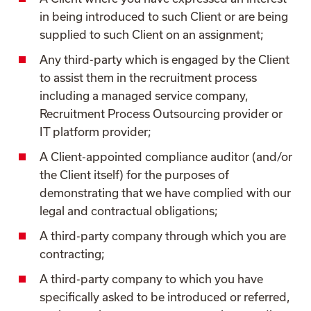
in being introduced to such Client or are being
supplied to such Client on an assignment;
Any third-party which is engaged by the Client
to assist them in the recruitment process
including a managed service company,
Recruitment Process Outsourcing provider or
IT platform provider;
A Client-appointed compliance auditor (and/or
the Client itself) for the purposes of
demonstrating that we have complied with our
legal and contractual obligations;
A third-party company through which you are
contracting;
A third-party company to which you have
specifically asked to be introduced or referred,