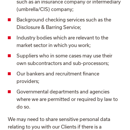
such as an insurance company or intermediary
(umbrella/CIS) company;
Background checking services such as the
Disclosure & Barring Service;
Industry bodies which are relevant to the
market sector in which you work;
Suppliers who in some cases may use their
own subcontractors and sub-processors;
Our bankers and recruitment finance
providers;
Governmental departments and agencies
where we are permitted or required by law to
do so.
We may need to share sensitive personal data
relating to you with our Clients if there is a