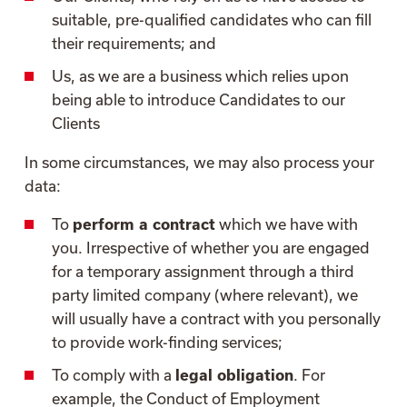
suitable, pre-qualified candidates who can fill
their requirements; and
Us, as we are a business which relies upon
being able to introduce Candidates to our
Clients
In some circumstances, we may also process your
data:
To
perform a contract
which we have with
you. Irrespective of whether you are engaged
for a temporary assignment through a third
party limited company (where relevant), we
will usually have a contract with you personally
to provide work-finding services;
To comply with a
legal obligation
. For
example, the Conduct of Employment