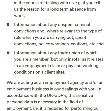
in the course of dealing with us e.g. if you tell
us the reason for a long term absence from
work;
Information about any unspent criminal
convictions and, where relevant to the type of
role which you are carrying out, spent
convictions, police warnings, cautions, etc and
Information about any trade union of which
you are a member (but only insofar as it relates
to an employment claim or pay and working
conditions on a client site).
We are acting as an employment agency and/or an
employment business in our dealings with you. In
accordance with the UK-GDPR, this sensitive
personal data is necessary in the field of
employment. i.e. it is required for performing our