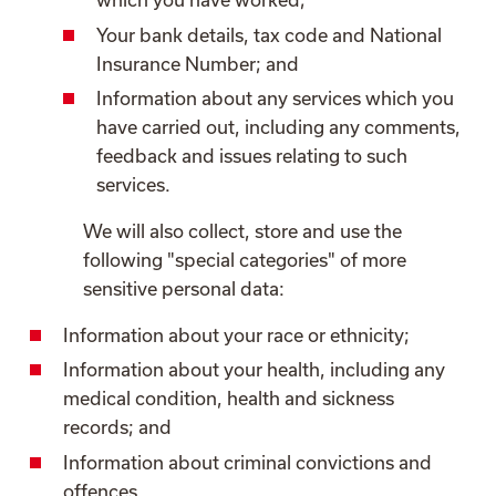
Your bank details, tax code and National
Insurance Number; and
Information about any services which you
have carried out, including any comments,
feedback and issues relating to such
services.
We will also collect, store and use the
following "special categories" of more
sensitive personal data:
Information about your race or ethnicity;
Information about your health, including any
medical condition, health and sickness
records; and
Information about criminal convictions and
offences.