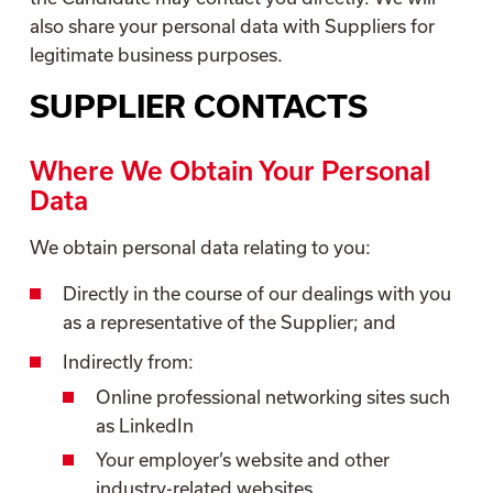
also share your personal data with Suppliers for
legitimate business purposes.
SUPPLIER CONTACTS
Where We Obtain Your Personal
Data
We obtain personal data relating to you:
Directly in the course of our dealings with you
as a representative of the Supplier; and
Indirectly from:
Online professional networking sites such
as LinkedIn
Your employer’s website and other
industry-related websites