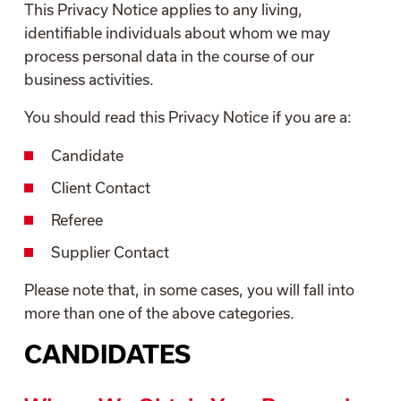
This Privacy Notice applies to any living,
identifiable individuals about whom we may
process personal data in the course of our
business activities.
You should read this Privacy Notice if you are a:
Candidate
Client Contact
Referee
Supplier Contact
Please note that, in some cases, you will fall into
more than one of the above categories.
CANDIDATES