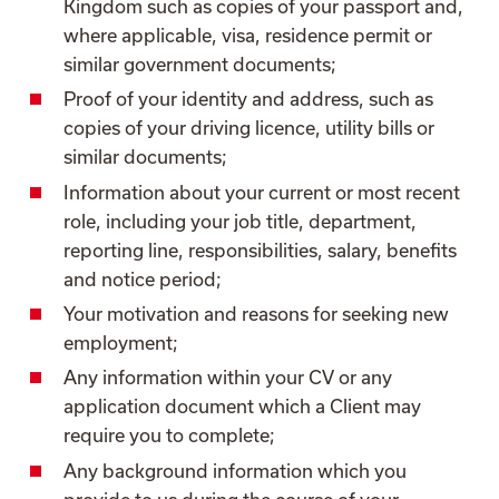
Kingdom such as copies of your passport and,
where applicable, visa, residence permit or
similar government documents;
Proof of your identity and address, such as
copies of your driving licence, utility bills or
similar documents;
Information about your current or most recent
role, including your job title, department,
reporting line, responsibilities, salary, benefits
and notice period;
Your motivation and reasons for seeking new
employment;
Any information within your CV or any
application document which a Client may
require you to complete;
Any background information which you