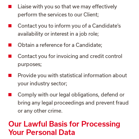
Liaise with you so that we may effectively
perform the services to our Client;
Contact you to inform you of a Candidate’s
availability or interest in a job role;
Obtain a reference for a Candidate;
Contact you for invoicing and credit control
purposes;
Provide you with statistical information about
your industry sector;
Comply with our legal obligations, defend or
bring any legal proceedings and prevent fraud
or any other crime.
Our Lawful Basis for Processing
Your Personal Data