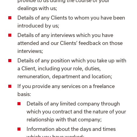
provide to us during the course of your
dealings with us;
Details of any Clients to whom you have been
introduced by us;
Details of any interviews which you have
attended and our Clients’ feedback on those
interviews;
Details of any position which you take up with
a Client, including your role, duties,
remuneration, department and location;
If you provide any services on a freelance
basis:
Details of any limited company through
which you contract and the nature of your
relationship with that company;
Information about the days and times
which you have worked;