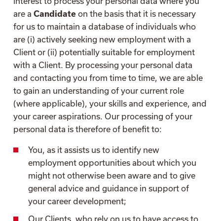
interest to process your personal data where you
are a
Candidate
on the basis that it is necessary
for us to maintain a database of individuals who
are (i) actively seeking new employment with a
Client or (ii) potentially suitable for employment
with a Client. By processing your personal data
and contacting you from time to time, we are able
to gain an understanding of your current role
(where applicable), your skills and experience, and
your career aspirations. Our processing of your
personal data is therefore of benefit to:
You, as it assists us to identify new
employment opportunities about which you
might not otherwise been aware and to give
general advice and guidance in support of
your career development;
Our Clients, who rely on us to have access to