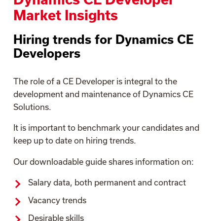
Market Insights
Hiring trends for Dynamics CE
Developers
The role of a CE Developer is integral to the
development and maintenance of Dynamics CE
Solutions.
It is important to benchmark your candidates and
keep up to date on hiring trends.
Our downloadable guide shares information on:
Salary data, both permanent and contract
Vacancy trends
Desirable skills