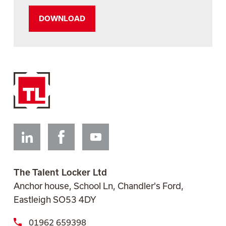
Linkedin
Facebook
Youtube
The Talent Locker Ltd
Anchor house, School Ln, Chandler's Ford,
Eastleigh SO53 4DY
01962 659398