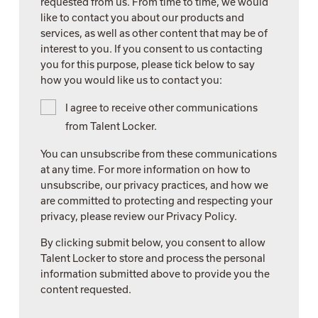
requested from us. From time to time, we would
like to contact you about our products and
services, as well as other content that may be of
interest to you. If you consent to us contacting
you for this purpose, please tick below to say
how you would like us to contact you:
I agree to receive other communications
from Talent Locker.
You can unsubscribe from these communications
at any time. For more information on how to
unsubscribe, our privacy practices, and how we
are committed to protecting and respecting your
privacy, please review our Privacy Policy.
By clicking submit below, you consent to allow
Talent Locker to store and process the personal
information submitted above to provide you the
content requested.