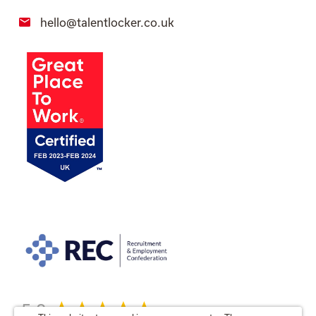
hello@talentlocker.co.uk
5.0