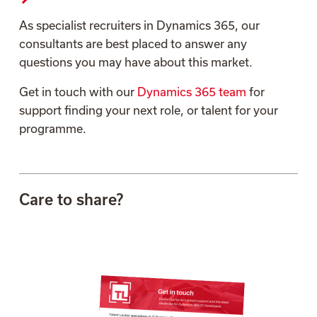
As specialist recruiters in Dynamics 365, our
consultants are best placed to answer any
questions you may have about this market.
Get in touch with our
Dynamics 365 team
for
support finding your next role, or talent for your
programme.
Care to share?