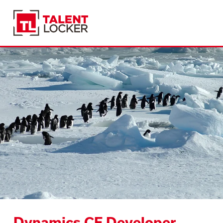
Dynamics CE Developer