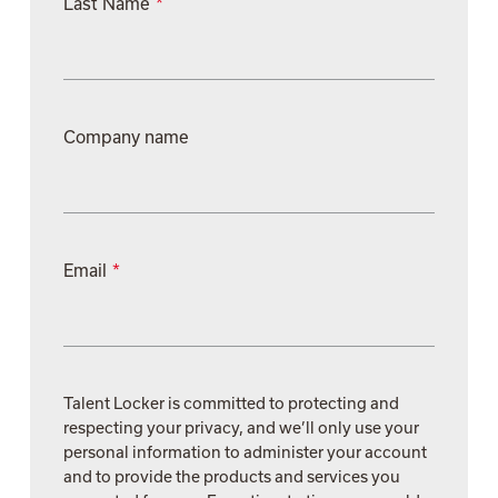
Last Name
*
Company name
Email
*
Talent Locker is committed to protecting and
respecting your privacy, and we’ll only use your
personal information to administer your account
and to provide the products and services you