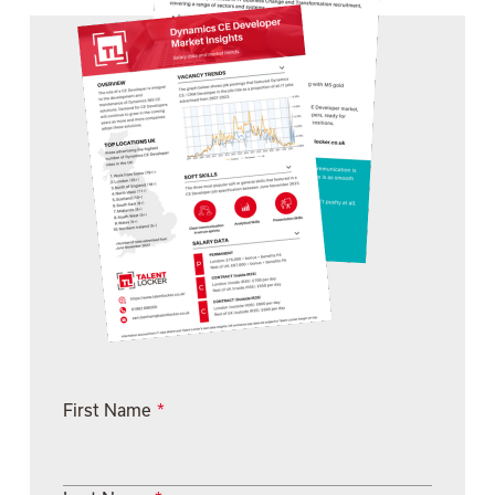
First Name
*