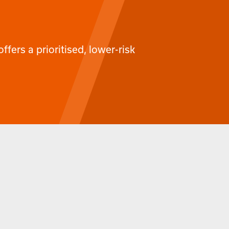
ffers a prioritised, lower-risk