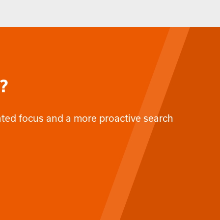
?
cated focus and a more proactive search