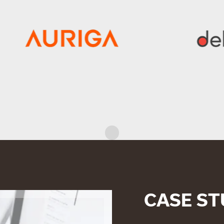
CASE ST