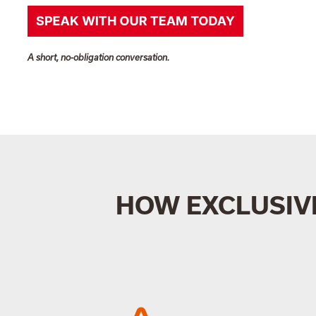
A short, no-obligation conversation.
HOW EXCLUSIV