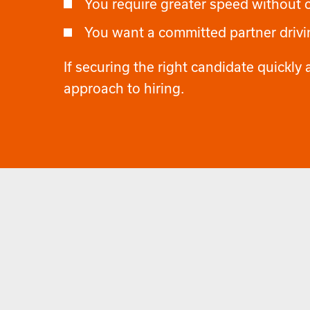
You require greater speed without
You want a committed partner drivin
If securing the right candidate quickly a
approach to hiring.