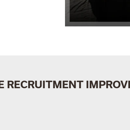
E RECRUITMENT IMPROVE