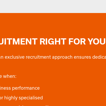
RUITMENT RIGHT FOR YOU
s, an exclusive recruitment approach ensures dedi
ce when:
business performance
or highly specialised