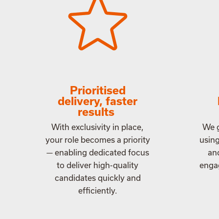
Prioritised
delivery, faster
results
With exclusivity in place,
We g
your role becomes a priority
usin
— enabling dedicated focus
an
to deliver high-quality
engag
candidates quickly and
efficiently.