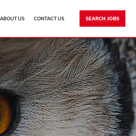
ABOUT US
CONTACT US
SEARCH JOBS