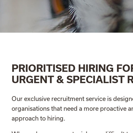
PRIORITISED HIRING FO
URGENT & SPECIALIST 
Our exclusive recruitment service is design
organisations that need a more proactive 
approach to hiring.