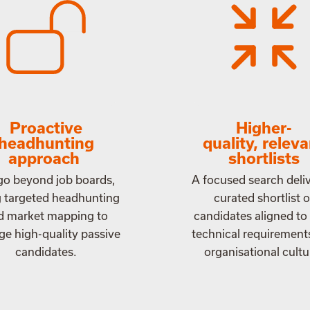
Proactive
Higher-
headhunting
quality, relev
approach
shortlists
o beyond job boards,
A focused search deliv
g targeted headhunting
curated shortlist o
d market mapping to
candidates aligned to
e high-quality passive
technical requirement
candidates.
organisational cultu