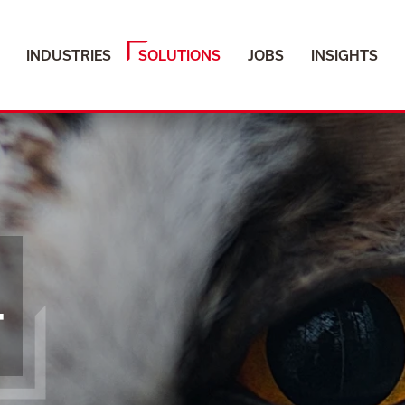
INDUSTRIES
SOLUTIONS
JOBS
INSIGHTS
T