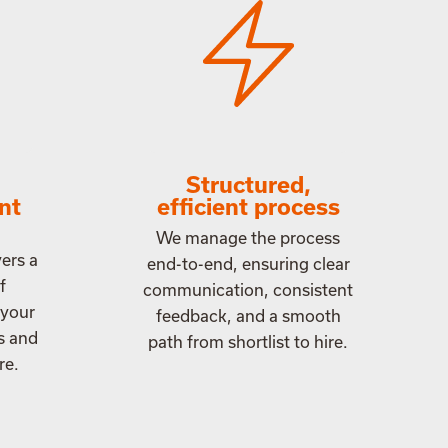
Structured,
ant
efficient process
We manage the process
ers a
end-to-end, ensuring clear
f
communication, consistent
 your
feedback, and a smooth
s and
path from shortlist to hire.
re.