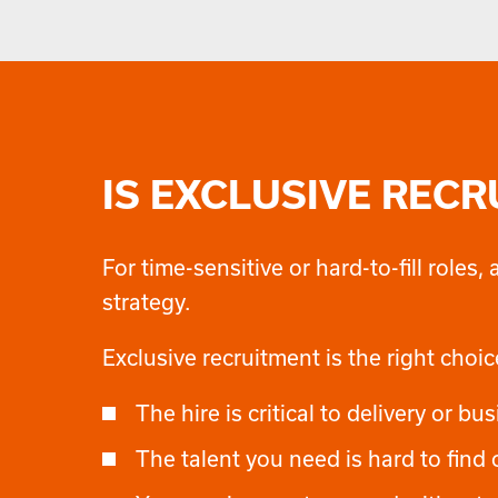
IS EXCLUSIVE REC
For time-sensitive or hard-to-fill role
strategy.
Exclusive recruitment is the right choi
The hire is critical to delivery or 
The talent you need is hard to find 