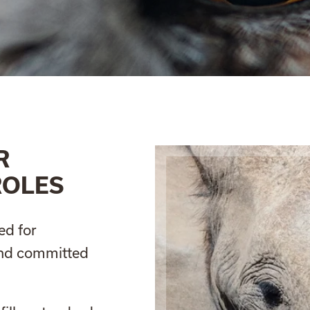
R
ROLES
ed for
and committed