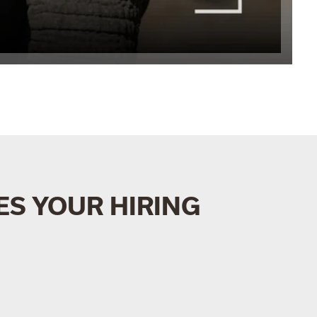
S YOUR HIRING