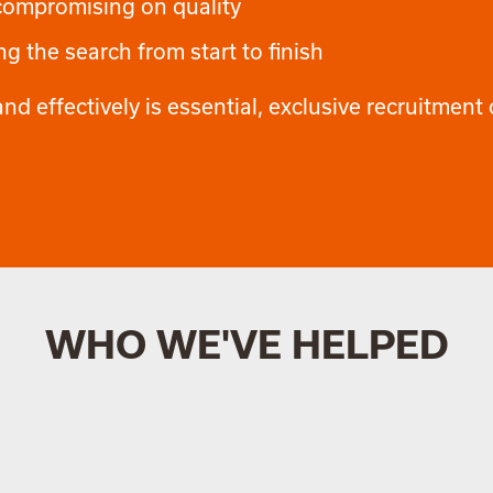
 compromising on quality
g the search from start to finish
nd effectively is essential, exclusive recruitment o
WHO WE'VE HELPED