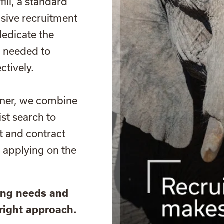
fill, a standard
usive recruitment
dedicate the
y needed to
ctively.
tner, we combine
st search to
t and contract
y applying on the
ring needs and
right approach.