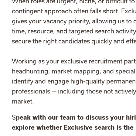
When roles are urgent, niche, or difficult to 
contingent approach often falls short. Excl
gives your vacancy priority, allowing us to 
time, resource, and targeted search activit
secure the right candidates quickly and effe
Working as your exclusive recruitment par
headhunting, market mapping, and speciali
identify and engage high-quality permanen
professionals — including those not activel
market.
S
peak with our team to discuss your hi
explore whether Exclusive search is the 