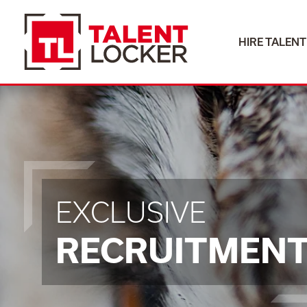
HIRE TALENT
EXCLUSIVE
RECRUITMEN