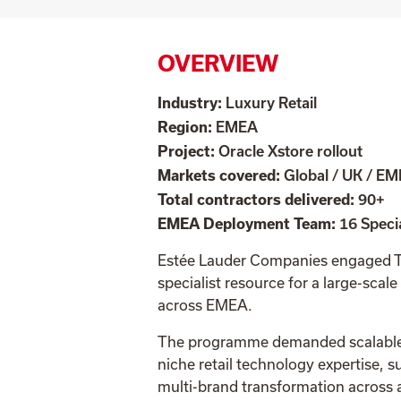
OVERVIEW
Industry:
Luxury Retail
Region:
EMEA
Project:
Oracle Xstore rollout
Markets covered:
Global / UK / E
Total contractors delivered:
90+
EMEA Deployment Team:
16 Specia
Estée Lauder Companies engaged Ta
specialist resource for a
large-scale
across EMEA.
The programme demanded scalable d
niche retail technology expertise, s
multi-brand transformation across a