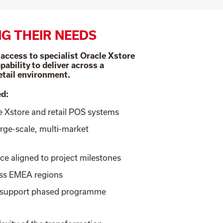
G THEIR NEEDS
ccess to specialist Oracle Xstore
pability to deliver across a
etail environment.
ed:
le Xstore and retail POS systems
arge-scale, multi-market
rce aligned to project milestones
oss EMEA regions
o support phased programme