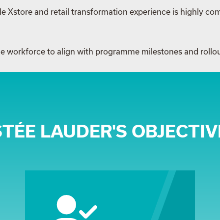
e Xstore and retail transformation experience is highly com
able workforce to align with programme milestones and rollo
STÉE LAUDER'S OBJECTIV