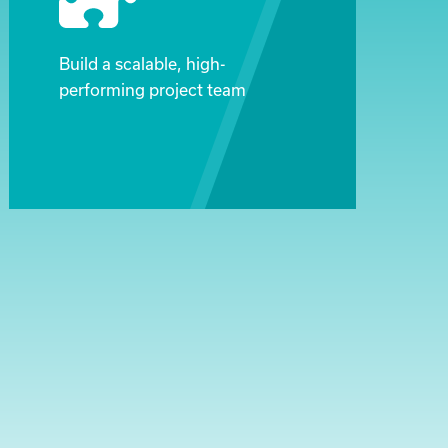
Build a scalable, high-
performing project team