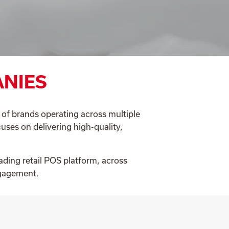
ANIES
o of brands operating across multiple
uses on delivering high-quality,
ading retail POS platform, across
ngagement.