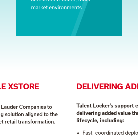
market environments
E XSTORE
DELIVERING AD
Talent Locker’s support 
e Lauder Companies to
delivering added value 
ng solution aligned to the
lifecycle, including:
 retail transformation.
Fast, coordinated dep