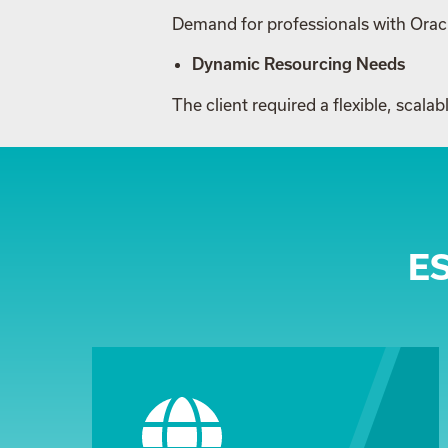
Demand for professionals with Oracl
Dynamic Resourcing Needs
The client required a flexible, scal
E