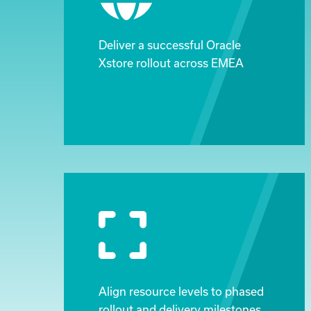
Deliver a successful Oracle
Xstore rollout across EMEA
Align resource levels to phased
rollout and delivery milestones