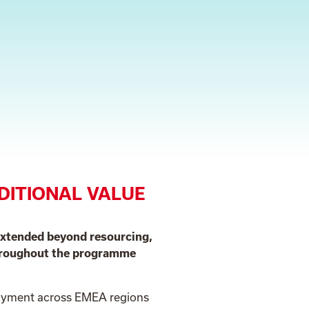
DITIONAL VALUE
extended beyond resourcing,
throughout the programme
loyment across EMEA regions