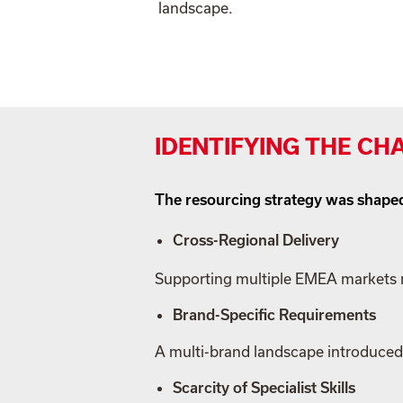
landscape.
IDENTIFYING THE CH
The resourcing strategy was shaped
Cross-Regional Delivery
Supporting multiple EMEA markets r
Brand-Specific Requirements
A multi-brand landscape introduced 
Scarcity of Specialist Skills