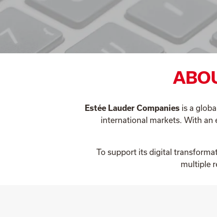
ABOU
Estée Lauder Companies
is a globa
international markets. With an 
To support its digital transform
multiple 