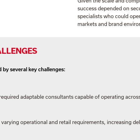
Given the scale and compl
success depended on secur
specialists who could oper
markets and brand envir
ALLENGES
 by several key challenges:
equired adaptable consultants capable of operating acros
varying operational and retail requirements, increasing del