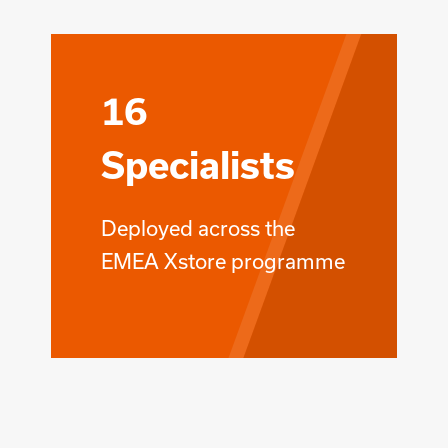
16
Specialists
Deployed across the
EMEA Xstore programme