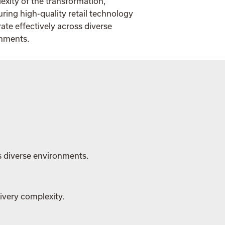
exity of the transformation,
ing high-quality retail technology
ate effectively across diverse
onments.
s diverse environments.
ivery complexity.