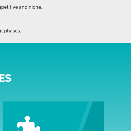
petitive and niche.
ut phases.
ES