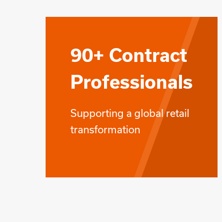
90+ Contract
Professionals
Supporting a global retail
transformation