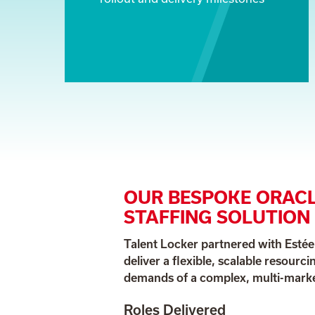
OUR BESPOKE ORACL
STAFFING SOLUTION
Talent Locker partnered with Esté
deliver a flexible, scalable resourci
demands of a complex, multi-market
Roles Delivered