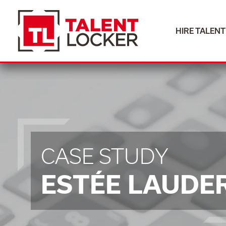
HIRE TALENT
HIRE TALENT
CASE STUDY
ESTÉE LAUDE