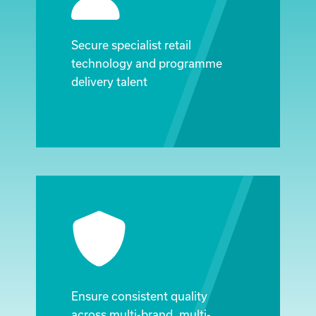
Secure specialist retail
technology and programme
delivery talent
Ensure consistent quality
across multi-brand, multi-