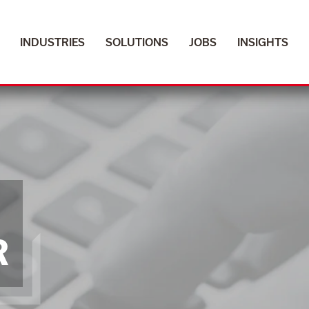
INDUSTRIES
INDUSTRIES
SOLUTIONS
SOLUTIONS
JOBS
JOBS
INSIGHTS
INSIGHTS
R