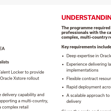
UNDERSTANDIN
The programme required a
professionals with the ca
complex, multi-country r
Key requirements includ
MEA
Deep expertise in Orac
lists
Experience delivering l
implementations
lent Locker to provide
 Oracle Xstore rollout
Flexible contract resou
Rapid deployment acr
elivery capability and
A scalable approach t
upporting a multi-country,
delivery
 complex retail