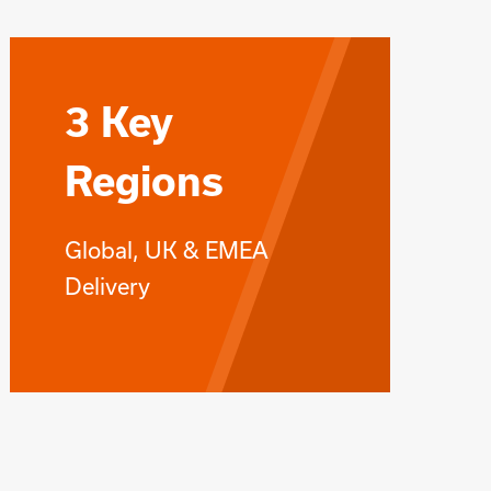
3 Key
Regions
Global, UK & EMEA
Delivery