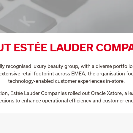
T ESTÉE LAUDER COMP
lly recognised luxury beauty group, with a diverse portfoli
extensive retail footprint across EMEA, the organisation foc
technology-enabled customer experiences in-store.
ation, Estée Lauder Companies rolled out Oracle Xstore, a le
regions to enhance operational efficiency and customer e