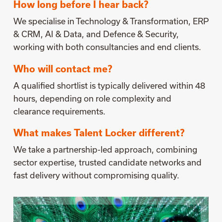
How long before I hear back?
We specialise in Technology & Transformation, ERP
& CRM, AI & Data, and Defence & Security,
working with both consultancies and end clients.
Who will contact me?
A qualified shortlist is typically delivered within 48
hours, depending on role complexity and
clearance requirements.
What makes Talent Locker different?
We take a partnership-led approach, combining
sector expertise, trusted candidate networks and
fast delivery without compromising quality.