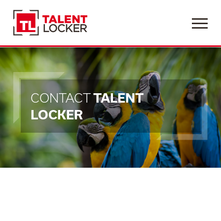
Menu
CONTACT
TALENT
LOCKER