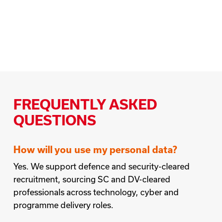
FREQUENTLY ASKED
QUESTIONS
How will you use my personal data?
Yes. We support defence and security-cleared
recruitment, sourcing SC and DV-cleared
professionals across technology, cyber and
programme delivery roles.