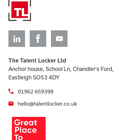
Linkedin
Facebook
Youtube
The Talent Locker Ltd
Anchor house, School Ln, Chandler's Ford,
Eastleigh SO53 4DY
01962 659398
hello@talentlocker.co.uk