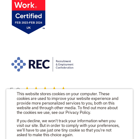
5.0
This website stores cookies on your computer. These
cookies are used to improve your website experience and
provide more personalized services to you, both on this
website and through other media. To find out more about
the cookies we use, see our Privacy Policy.
© 2026 The Talent Locker Ltd.
If you decline, we won't track your information when you
visit our site. But in order to comply with your preferences,
Registered in England No. 09571680
we'll have to use just one tiny cookie so that you're not
Registered Office as above.
asked to make this choice again.