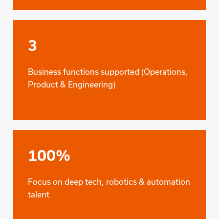
3
Business functions supported (Operations,
Product & Engineering)
100%
Focus on deep tech, robotics & automation
talent