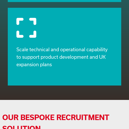
Scale technical and operational capability
to support product development and UK
expansion plans
OUR BESPOKE RECRUITMENT
SOLUTION