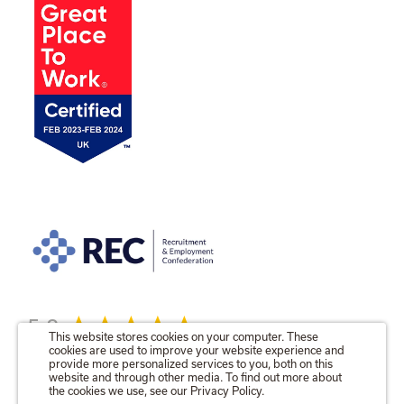
5.0
This website stores cookies on your computer. These
cookies are used to improve your website experience and
provide more personalized services to you, both on this
website and through other media. To find out more about
the cookies we use, see our Privacy Policy.