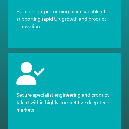
Build a high-performing team capable of
supporting rapid UK growth and product
innovation
Secure specialist engineering and product
talent within highly competitive deep-tech
markets