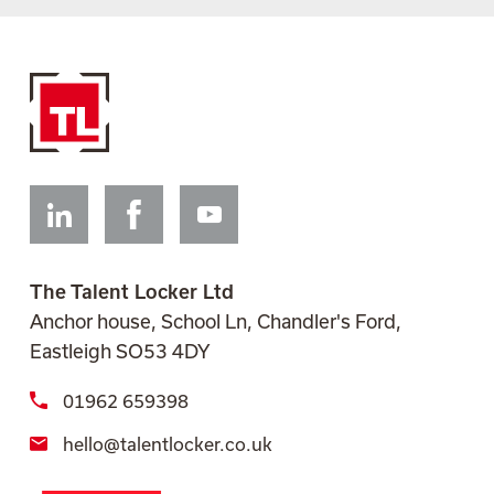
Linkedin
Facebook
Youtube
The Talent Locker Ltd
Anchor house, School Ln, Chandler's Ford,
Eastleigh SO53 4DY
01962 659398
hello@talentlocker.co.uk