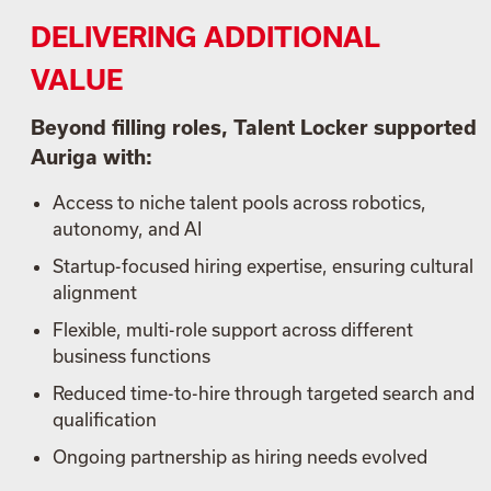
DELIVERING ADDITIONAL
VALUE
Beyond filling roles, Talent Locker supported
Auriga with:
Access to niche talent pools across robotics,
autonomy, and AI
Startup-focused hiring expertise, ensuring cultural
alignment
Flexible, multi-role support across different
business functions
Reduced time-to-hire through targeted search and
qualification
Ongoing partnership as hiring needs evolved