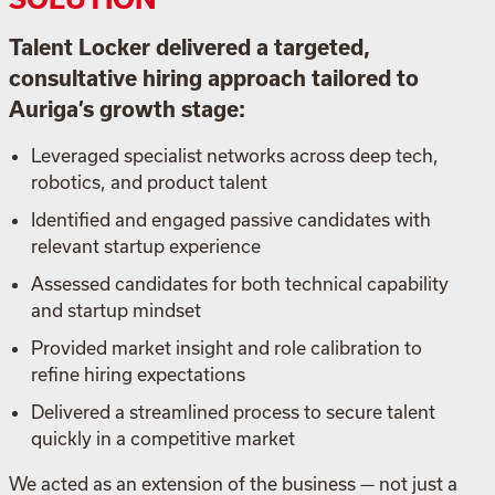
Talent Locker delivered a targeted,
consultative hiring approach tailored to
Auriga’s growth stage:
Leveraged specialist networks across deep tech,
robotics, and product talent
Identified and engaged passive candidates with
relevant startup experience
Assessed candidates for both technical capability
and startup mindset
Provided market insight and role calibration to
refine hiring expectations
Delivered a streamlined process to secure talent
quickly in a competitive market
We acted as an extension of the business — not just a