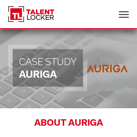
Menu
Menu
CASE STUDY
AURIGA
ABOUT AURIGA