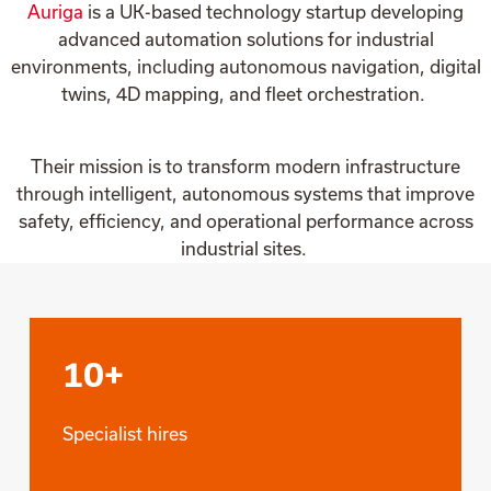
Auriga
is a UK-based technology startup developing
advanced automation solutions for industrial
environments, including autonomous navigation, digital
twins, 4D mapping, and fleet orchestration.
Their mission is to transform modern infrastructure
through intelligent, autonomous systems that improve
safety, efficiency, and operational performance across
industrial sites.
10+
Specialist hires