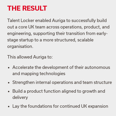
THE RESULT
Talent Locker enabled Auriga to successfully build
out a core UK team across operations, product, and
engineering, supporting their transition from early-
stage startup to a more structured, scalable
organisation.
This allowed Auriga to:
Accelerate the development of their autonomous
and mapping technologies
Strengthen internal operations and team structure
Build a product function aligned to growth and
delivery
Lay the foundations for continued UK expansion