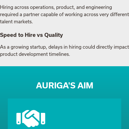
Hiring across operations, product, and engineering
required a partner capable of working across very different
talent markets.
Speed to Hire vs Quality
As a growing startup, delays in hiring could directly impact
product development timelines.
AURIGA'S AIM