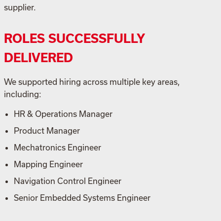
supplier.
ROLES SUCCESSFULLY
DELIVERED
We supported hiring across multiple key areas,
including:
HR & Operations Manager
Product Manager
Mechatronics Engineer
Mapping Engineer
Navigation Control Engineer
Senior Embedded Systems Engineer