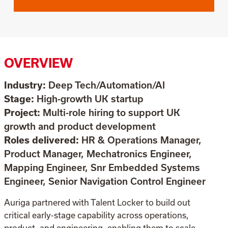
OVERVIEW
Industry:
Deep Tech/Automation/AI
Stage:
High-growth UK startup
Project:
Multi-role hiring to support UK
growth and product development
Roles delivered:
HR & Operations Manager,
Product Manager, Mechatronics Engineer,
Mapping Engineer, Snr Embedded Systems
Engineer, Senior Navigation Control Engineer
Auriga partnered with Talent Locker to build out
critical early-stage capability across operations,
product, and engineering, enabling them to scale