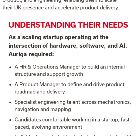
their UK presence and accelerate product delivery.
UNDERSTANDING THEIR NEEDS
As a scaling startup operating at the
intersection of hardware, software, and AI,
Auriga required:
A HR & Operations Manager to build an internal
structure and support growth
A Product Manager to define and drive product
roadmap and delivery
Specialist engineering talent across mechatronics,
navigation and mapping
Candidates comfortable working in a startup, fast-
paced, evolving environment