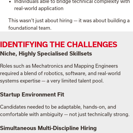
Individuals able to bridge technical complexity with
real-world application
This wasn’t just about hiring — it was about building a
foundational team.
IDENTIFYING THE CHALLENGES
Niche, Highly Specialised Skillsets
Roles such as Mechatronics and Mapping Engineers
required a blend of robotics, software, and real-world
systems expertise — a very limited talent pool.
Startup Environment Fit
Candidates needed to be adaptable, hands-on, and
comfortable with ambiguity — not just technically strong.
Simultaneous Multi-Discipline Hiring